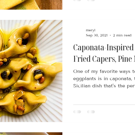
meryl
Sep 30, 2021
2 min read
Caponata-Inspired
Fried Capers, Pine
One of my favorite ways 
eggplants is in caponata, 
Sicilian dish that's the perf