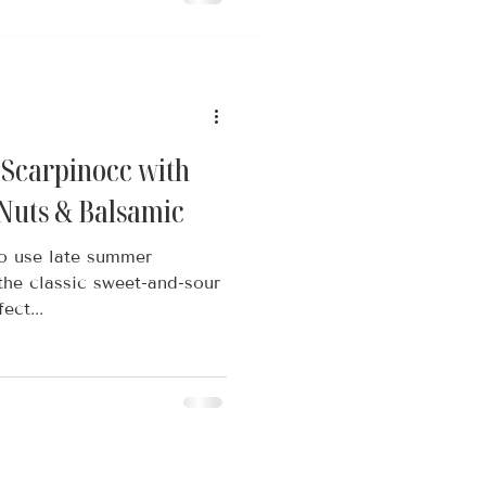
 Scarpinocc with
 Nuts & Balsamic
to use late summer
the classic sweet-and-sour
ect...