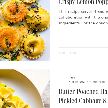
Crispy Lemon Popp
This recipe serves 4 and w
collaboration with the on
Ingredients For the dough
meryl
Mar 15, 2021
4 min read
Butter-Poached Hal
Pickled Cabbage &