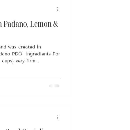
a Padano, Lemon &
and was created in
adano PDO. Ingredients For
cups) very firm...