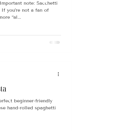
 Important note: Sacchetti
If you’re not a fan of
ore “al...
ta
erfect beginner-friendly
ese hand-rolled spaghetti