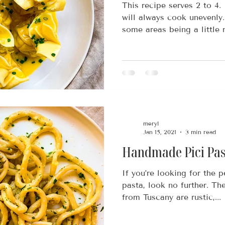
This recipe serves 2 to 4.
will always cook unevenly. 
some areas being a little m
meryl
Jan 15, 2021
3 min read
Handmade Pici Pas
If you’re looking for the p
pasta, look no further. Th
from Tuscany are rustic,...