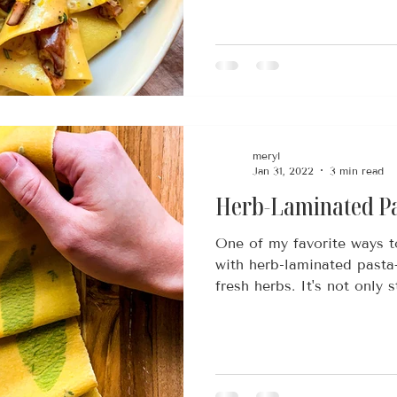
meryl
Jan 31, 2022
3 min read
Herb-Laminated P
One of my favorite ways t
with herb-laminated pas
fresh herbs. It's not only s