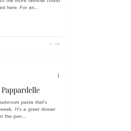
to the more familiar round
d here. For an...
Pappardelle
ushroom pasta that's
week. It's a great dinner
m the pan....