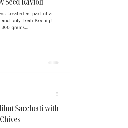
y Seed Ravioli
as created as part of a
e and only Leah Koenig!
 300 grams...
ibut Sacchetti with
 Chives