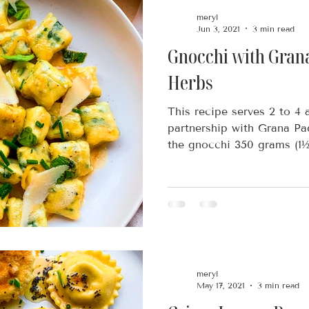
meryl
Jun 3, 2021
3 min read
Gnocchi with Gran
Herbs
This recipe serves 2 to 4 
partnership with Grana P
the gnocchi 350 grams (1½ 
meryl
May 17, 2021
3 min read