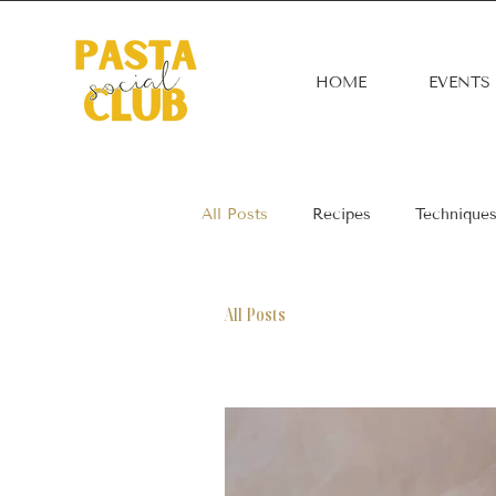
HOME
EVENTS
All Posts
Recipes
Technique
All Posts