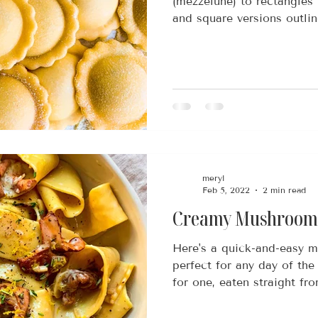
(mezzelune) to rectangles 
and square versions outline
meryl
Feb 5, 2022
2 min read
Creamy Mushroom 
Here's a quick-and-easy m
perfect for any day of the 
for one, eaten straight fro