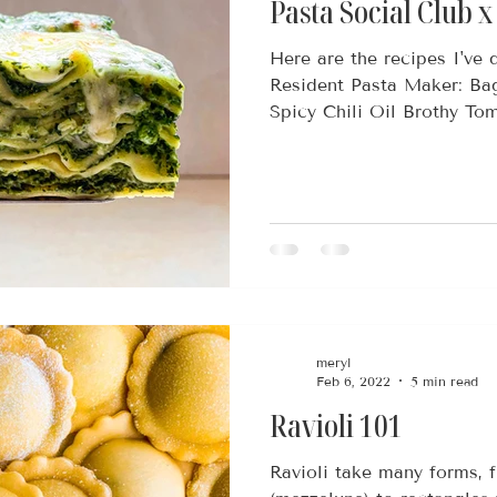
Pasta Social Club 
Here are the recipes I've
Resident Pasta Maker: Ba
Spicy Chili Oil Brothy Tom
meryl
Feb 6, 2022
5 min read
Ravioli 101
Ravioli take many forms, 