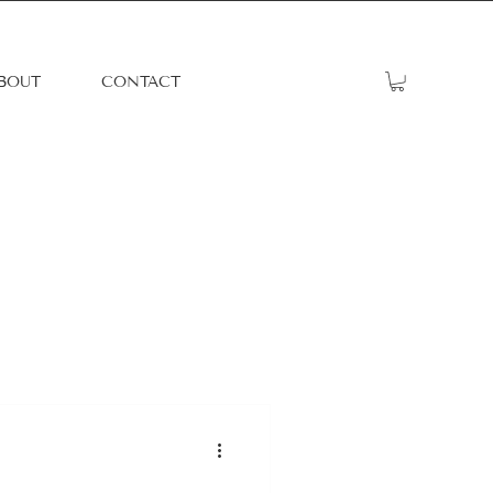
BOUT
CONTACT