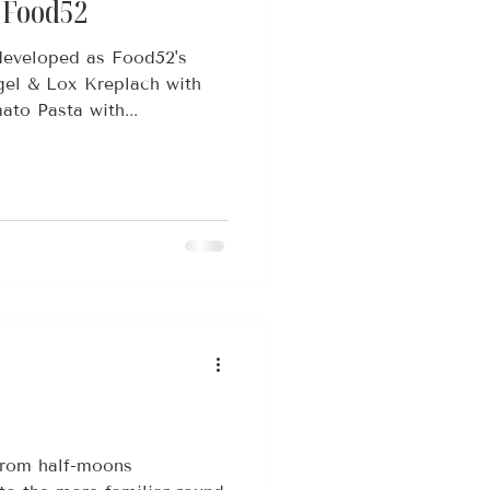
x Food52
 developed as Food52's
gel & Lox Kreplach with
ato Pasta with...
from half-moons