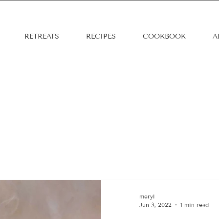
RETREATS
RECIPES
COOKBOOK
A
s
meryl
Jun 3, 2022
1 min read