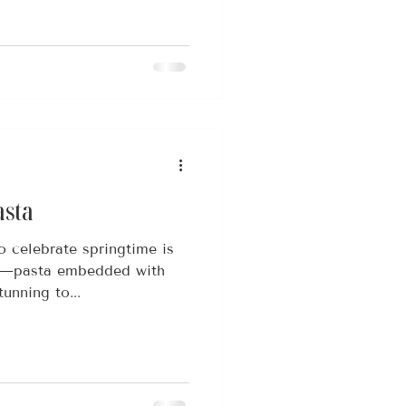
asta
o celebrate springtime is
ta—pasta embedded with
tunning to...