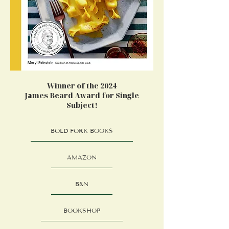
Winner of the 2024
James Beard Award for Single
Subject!
BOLD FORK BOOKS
AMAZON
B&N
BOOKSHOP