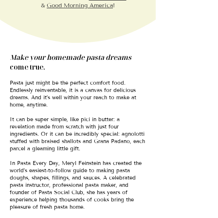
&
Good Morning America
!
Make your homemade pasta dreams
come true.
Pasta just might be the perfect comfort food.
Endlessly reinventable, it is a canvas for delicious
dreams. And it’s well within your reach to make at
home, anytime.
It can be super simple, like pici in butter: a
revelation made from scratch with just four
ingredients. Or it can be incredibly special: agnolotti
stuffed with braised shallots and Grana Padano, each
parcel a gleaming little gift.
In Pasta Every Day, Meryl Feinstein has created the
world’s easiest-to-follow guide to making pasta
doughs, shapes, fillings, and sauces. A celebrated
pasta instructor, professional pasta maker, and
founder of Pasta Social Club, she has years of
experience helping thousands of cooks bring the
pleasure of fresh pasta home.