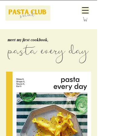
meet my first cookbook,
pasta every day