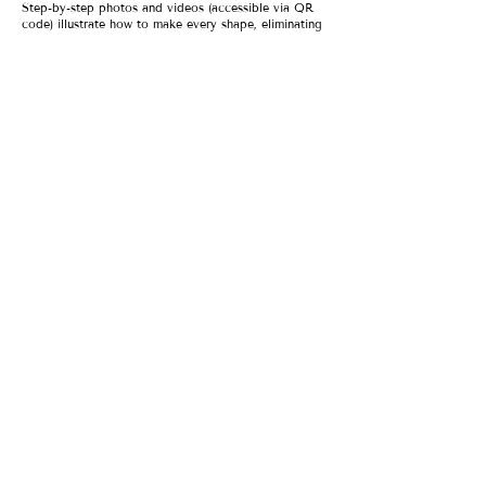
Step-by-step photos and videos (accessible via QR
code) illustrate how to make every shape, eliminating
the intimidation surrounding this centuries-old craft.
And because Meryl knows just what you need to
achieve success, she shows how to recover when
something goes wrong and how to make your dishes
look as good as they taste. Plus, she shares dozens
of sauces to take all kinds of pasta to the next level
—including the dry stuff from a box.
Combinations include:
Winter Squash & Brown Butter Ravioli
Cavatelli with Fiery Calabrian Chili Sauce
Ricotta Gnocchi with Citrus & Pistachio Pesto
Tagliatelle with "Casual Bolognese"
Caramelle with Golden Saffron Sauce, and more
With plenty of modern takes on Italian classics, plus
gluten free, vegetarian, and vegan options, this is
pasta for today. Or every day.