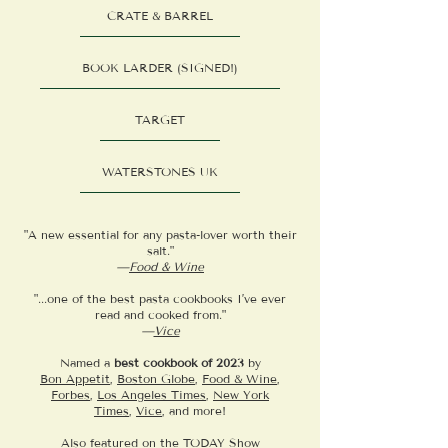
CRATE & BARREL
BOOK LARDER (SIGNED!)
TARGET
WATERSTONES UK
"A new essential for any pasta-lover worth their
salt."
—
Food & Wine
"...one of the best pasta cookbooks I’ve ever
read and cooked from."
—
Vice
Named a
best cookbook of 2023
by
Bon Appetit
,
Boston Globe
,
Food & Wine
,
Forbes
,
Los Angeles Times
,
New York
Times
,
Vice
, and more!
Also featured on the
TODAY Show