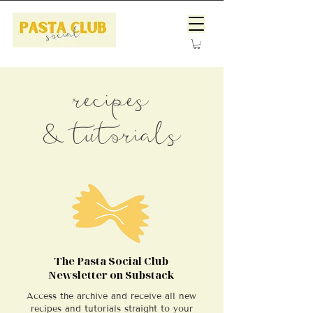
recipes
& tutorials
The Pasta Social Club
Newsletter on Substack
Access the archive and receive all new
recipes and tutorials straight to your