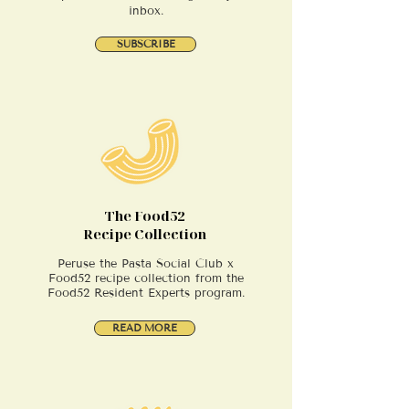
inbox.
SUBSCRIBE
The Food52
Recipe Collection
Peruse the Pasta Social Club x
Food52 recipe collection from the
Food52 Resident Experts program.
READ MORE