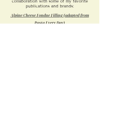
collaboration with some of my favorite
publications and brands:
Alpine Cheese Fondue Filling (adapted from
Pasta Every Day)
Autumn Lasagne with Winter Squash, Roasted
Onions & Sage
Busiate with Radish Greens & Basil
Caramelized Onion Cheese Sauce (adapted from
Pasta Every Day)
Corzetti Stampati with Seared Mushrooms,
Marjoram & Pine Nuts
Mashed Potato Agnolotti in Garlic-Shallot
Broth
Ossola-Style Gnocchi with Sage-Butter Sauce
Pasta al Fumo: Spicy Tomato Pici
Pasta with Fried Zucchini Sauce
Pici Pasta with Roasted Garlic and Tomatoes
Ricotta Gnocchi (adapted from Pasta Every Day)
​Smoked Mozzarella Mezzelune with Braised