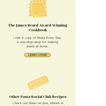
The James Beard Award-Winning
Cookbook
Grab a copy of Pasta Every Day,
a one-stop-shop for making
pasta at home.
LEARN MORE
Other Pasta Social Club Recipes
Check out these recipes, shared in