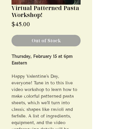
Virtual Patterned Pasta
Workshop!
Price
$45.00
Out of Stock
Thursday, February 15 at 6pm
Eastern
Happy Valentine's Day,
everyone! Tune in to this live
video workshop to learn how to
make colorful patterned pasta
sheets, which we'll turn into
classic shapes like ravioli and
farfalle. A list of ingredients,
equipment, and the video