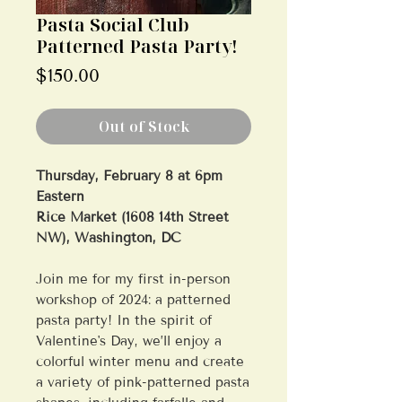
Pasta Social Club
Patterned Pasta Party!
Price
$150.00
Out of Stock
Thursday, February 8 at 6pm
Eastern
Rice Market (1608 14th Street
NW), Washington, DC
Join me for my first in-person
workshop of 2024: a patterned
pasta party! In the spirit of
Valentine's Day, we’ll enjoy a
colorful winter menu and create
a variety of pink-patterned pasta