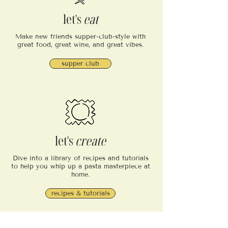
let's
eat
Make new friends supper-club-style with
great food, great wine, and great vibes.
supper club
let's
create
Dive into a library of recipes and tutorials
to help you whip up a pasta masterpiece at
home.
recipes & tutorials