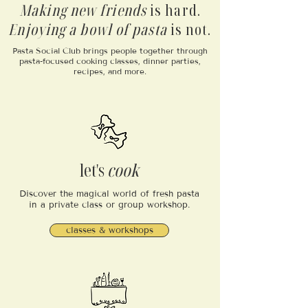
Making new friends
is hard.
Enjoying a bowl of pasta
is not.
Pasta Social Club brings people together through
pasta-focused cooking classes, dinner parties,
recipes, and more.
let's
cook
Discover the magical world of fresh pasta
in a private class or group workshop.
classes & workshops