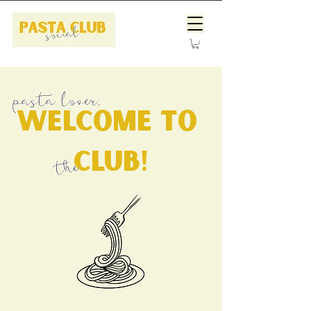
pasta lover,
welcome to
club!
the